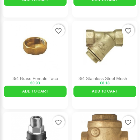
favorite_border
favorite_border
3/4 Brass Female Taco
3/4 Stainless Steel Mesh...
€0.93
€8.18
ADD TO CART
ADD TO CART
favorite_border
favorite_border