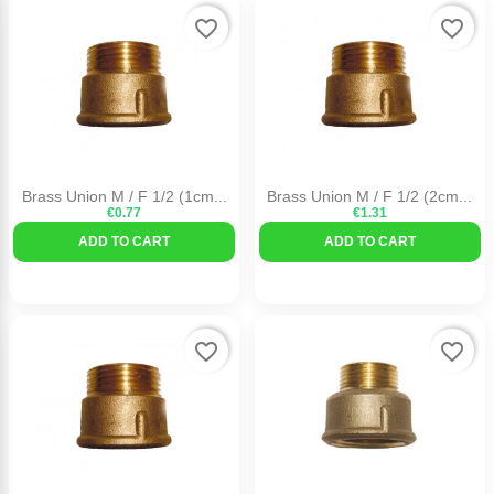
favorite_border
favorite_border
Brass Union M / F 1/2 (1cm...
Brass Union M / F 1/2 (2cm...
€0.77
€1.31
ADD TO CART
ADD TO CART
favorite_border
favorite_border