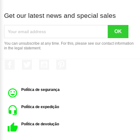
Get our latest news and special sales
You can unsubscribe at any time. For this, please see our contact information
in the legal statement.
Facebook
Twitter
YouTube
Pinterest
Política de segurança
Política de expedição
Política de devolução