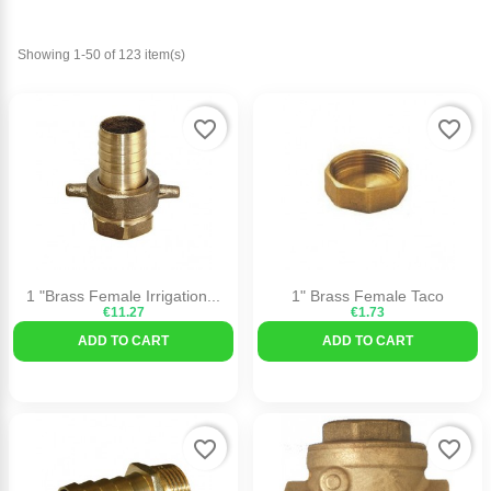
Showing 1-50 of 123 item(s)
favorite_border
favorite_border
1 "Brass Female Irrigation...
1" Brass Female Taco
€11.27
€1.73
ADD TO CART
ADD TO CART
favorite_border
favorite_border