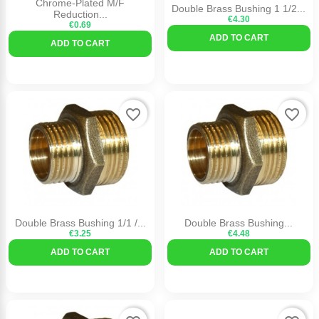
Chrome-Plated M/F
Double Brass Bushing 1 1/2...
Reduction...
€4.30
€0.69
ADD TO CART
ADD TO CART
favorite_border
favorite_border
Double Brass Bushing 1/1 /...
Double Brass Bushing...
€3.25
€4.48
ADD TO CART
ADD TO CART