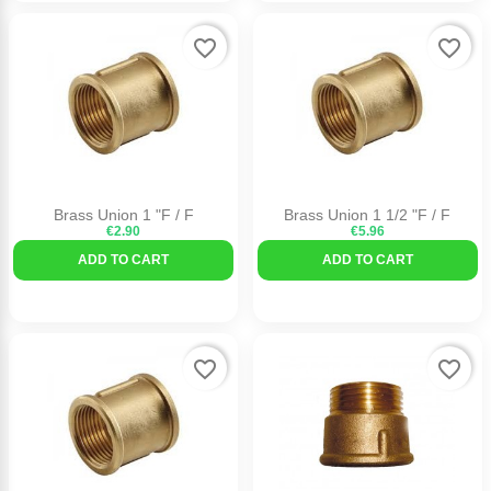
favorite_border
favorite_border
Brass Union 1 "F / F
Brass Union 1 1/2 "F / F
€2.90
€5.96
ADD TO CART
ADD TO CART
favorite_border
favorite_border