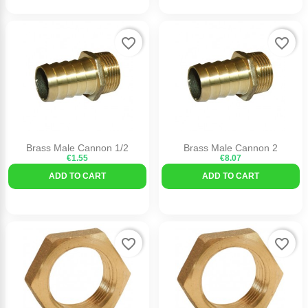
favorite_border
favorite_border
Brass Male Cannon 1/2
Brass Male Cannon 2
€1.55
€8.07
ADD TO CART
ADD TO CART
favorite_border
favorite_border