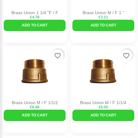
Brass Union 1 1/4 "F / F
Brass Union M / F 1 "
€4.78
€3.11
ADD TO CART
ADD TO CART
favorite_border
favorite_border
Brass Union M / F 1/1/2
Brass Union M / F 1/1/4
€6.48
€6.05
ADD TO CART
ADD TO CART