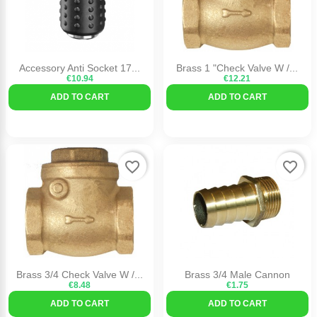
Accessory Anti Socket 17...
Brass 1 "check Valve W /...
€10.94
€12.21
ADD TO CART
ADD TO CART
favorite_border
favorite_border
Brass 3/4 Check Valve W /...
Brass 3/4 Male Cannon
€8.48
€1.75
ADD TO CART
ADD TO CART