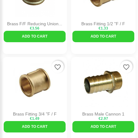
Brass F/F Reducing Union...
Brass Fitting 1/2 "F / F
€3.56
€1.33
ADD TO CART
ADD TO CART
favorite_border
favorite_border
Brass Fitting 3/4 "F / F
Brass Male Cannon 1
€1.49
€2.97
ADD TO CART
ADD TO CART