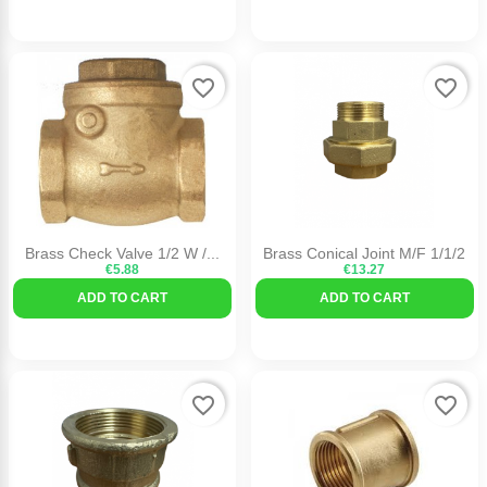
favorite_border
favorite_border
Brass Check Valve 1/2 W /...
Brass Conical Joint M/F 1/1/2
€5.88
€13.27
ADD TO CART
ADD TO CART
favorite_border
favorite_border