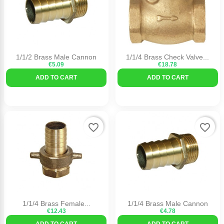
1/1/2 Brass Male Cannon
1/1/4 Brass Check Valve...
€5.09
€18.78
ADD TO CART
ADD TO CART
favorite_border
favorite_border
1/1/4 Brass Female...
1/1/4 Brass Male Cannon
€12.43
€4.78
ADD TO CART
ADD TO CART