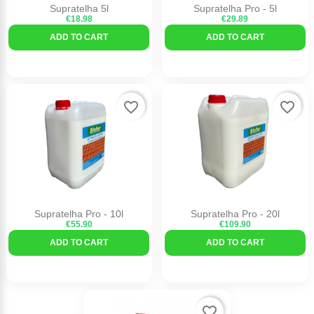
Supratelha 5l
Supratelha Pro - 5l
€18.98
€29.89
ADD TO CART
ADD TO CART
favorite_border
favorite_border
Supratelha Pro - 10l
Supratelha Pro - 20l
€55.90
€109.90
ADD TO CART
ADD TO CART
favorite_border