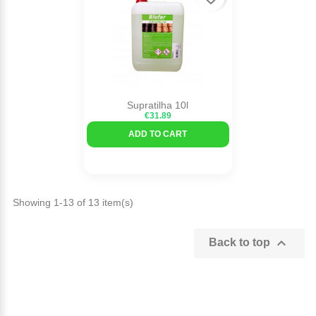
Supratilha 10l
€31.89
ADD TO CART
Showing 1-13 of 13 item(s)

Back to top