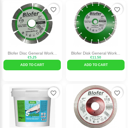
favorite_border
favorite_border
Blofer Disc General Work...
Blofer Disk General Work...
€5.25
€11.50
ADD TO CART
ADD TO CART
favorite_border
favorite_border