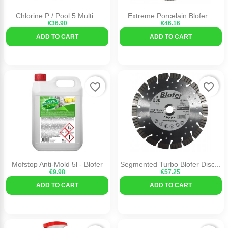
Chlorine P / Pool 5 Multi...
Extreme Porcelain Blofer...
€36.90
€46.16
ADD TO CART
ADD TO CART
favorite_border
favorite_border
Mofstop Anti-Mold 5l - Blofer
Segmented Turbo Blofer Disc...
€9.98
€57.25
ADD TO CART
ADD TO CART