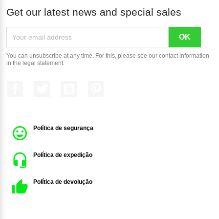
Get our latest news and special sales
You can unsubscribe at any time. For this, please see our contact information
in the legal statement.
Facebook
Twitter
YouTube
Pinterest
Política de segurança
Política de expedição
Política de devolução