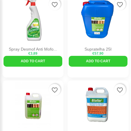
favorite_border
favorite_border
Spray Desmof Anti Mofo...
Supratelha 25l
€3.89
€57.90
ADD TO CART
ADD TO CART
favorite_border
favorite_border