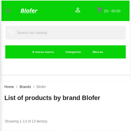

shopping_cart

(0)
-
€0.00
search
A nossa marca
Categorias
Marcas
Home
Brands
Blofer
List of products by brand Blofer
Showing 1-13 of 13 item(s)