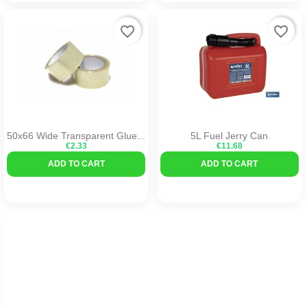
favorite_border
favorite_border
50x66 Wide Transparent Glue...
5L Fuel Jerry Can
€2.33
€11.68
ADD TO CART
ADD TO CART