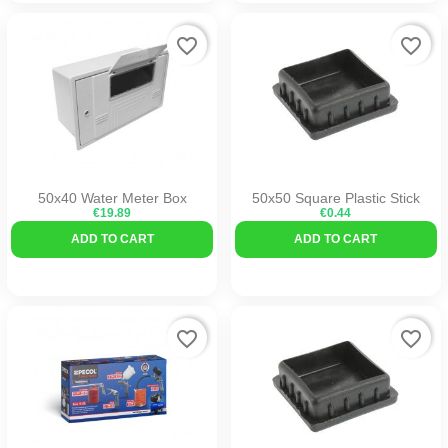
favorite_border
favorite_border
50x40 Water Meter Box
50x50 Square Plastic Stick
€19.89
€0.44
ADD TO CART
ADD TO CART
favorite_border
favorite_border