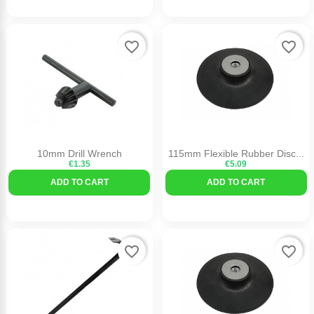
favorite_border
favorite_border
10mm Drill Wrench
115mm Flexible Rubber Disc...
€1.35
€5.09
ADD TO CART
ADD TO CART
favorite_border
favorite_border