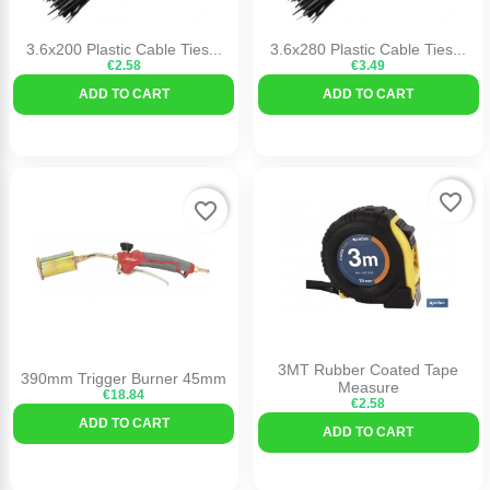
3.6x200 Plastic Cable Ties...
3.6x280 Plastic Cable Ties...
€2.58
€3.49
ADD TO CART
ADD TO CART
favorite_border
favorite_border
3MT Rubber Coated Tape
390mm Trigger Burner 45mm
Measure
€18.84
€2.58
ADD TO CART
ADD TO CART