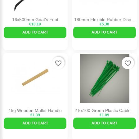
16x500mm Goat's Foot
180mm Flexible Rubber Disc...
€10.19
€5.38
ADD TO CART
ADD TO CART
favorite_border
favorite_border
1kg Wooden Mallet Handle
2.5x100 Green Plastic Cable...
€1.39
€1.09
ADD TO CART
ADD TO CART