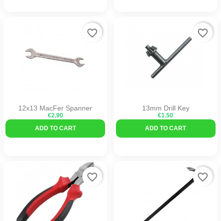
favorite_border
favorite_border
12x13 MacFer Spanner
13mm Drill Key
€2.90
€1.50
ADD TO CART
ADD TO CART
favorite_border
favorite_border