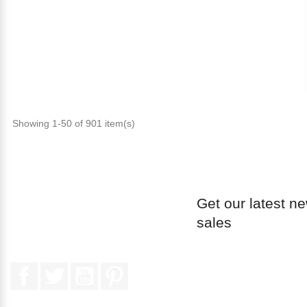
Showing 1-50 of 901 item(s)
Get our latest n
sales
Facebook
Twitter
YouTube
Pinterest