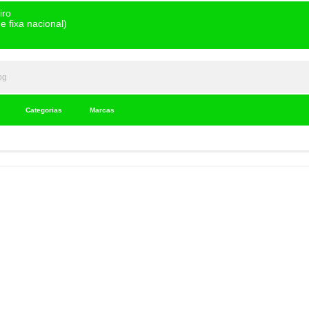
iro
 fixa nacional)
Categorias
Marcas