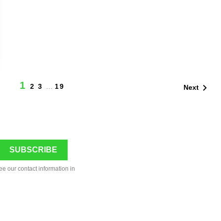
1

2
3
…
19
Next
ee our contact information in