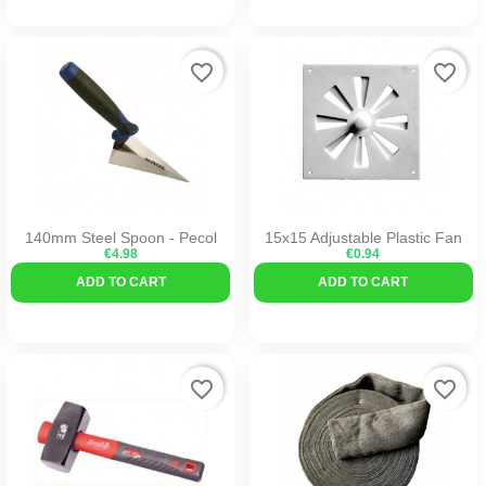
favorite_border
favorite_border
140mm Steel Spoon - Pecol
15x15 Adjustable Plastic Fan
€4.98
€0.94
ADD TO CART
ADD TO CART
favorite_border
favorite_border