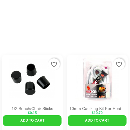
favorite_border
favorite_border
1/2 Bench/Chair Sticks
10mm Caulking Kit For Heat...
€0.15
€10.70
ADD TO CART
ADD TO CART