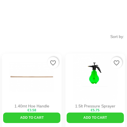
Sort by:
favorite_border
favorite_border
1.40mt Hoe Handle
1.5lt Pressure Sprayer
€3.58
€5.75
ADD TO CART
ADD TO CART