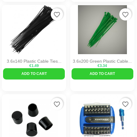
favorite_border
favorite_border
3.6x140 Plastic Cable Ties...
3.6x200 Green Plastic Cable...
€1.49
€3.34
ADD TO CART
ADD TO CART
favorite_border
favorite_border