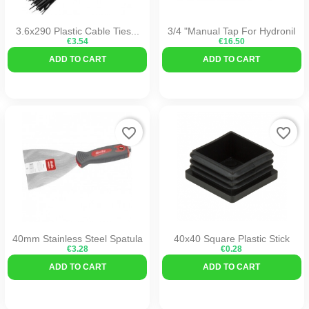
3.6x290 Plastic Cable Ties...
3/4 "Manual Tap For Hydronil
€3.54
€16.50
ADD TO CART
ADD TO CART
favorite_border
favorite_border
40mm Stainless Steel Spatula
40x40 Square Plastic Stick
€3.28
€0.28
ADD TO CART
ADD TO CART