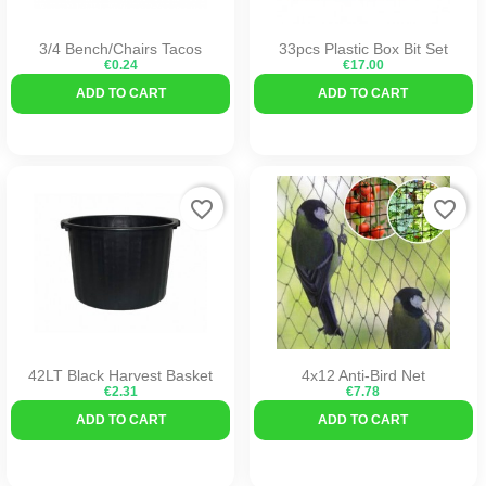
3/4 Bench/Chairs Tacos
33pcs Plastic Box Bit Set
€0.24
€17.00
ADD TO CART
ADD TO CART
favorite_border
favorite_border
42LT Black Harvest Basket
4x12 Anti-Bird Net
€2.31
€7.78
ADD TO CART
ADD TO CART