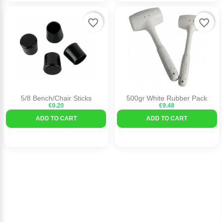
favorite_border
favorite_border
5/8 Bench/Chair Sticks
500gr White Rubber Pack
€0.20
€9.48
ADD TO CART
ADD TO CART