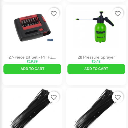
favorite_border
favorite_border
27-Piece Bit Set - PH PZ...
2lt Pressure Sprayer
€19.89
€5.42
ADD TO CART
ADD TO CART
favorite_border
favorite_border