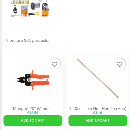
There are 901 products.
favorite_border
favorite_border
"Mangraf 20" Without...
1.40cm Thin Hoe Handle (Hoe)
€12.50
€3.19
ADD TO CART
ADD TO CART