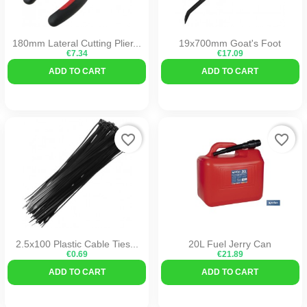
180mm Lateral Cutting Plier...
19x700mm Goat's Foot
€7.34
€17.09
ADD TO CART
ADD TO CART
favorite_border
favorite_border
2.5x100 Plastic Cable Ties...
20L Fuel Jerry Can
€0.69
€21.89
ADD TO CART
ADD TO CART