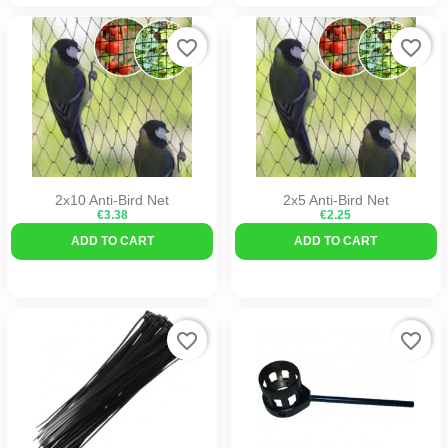
favorite_border
favorite_border
2x10 Anti-Bird Net
2x5 Anti-Bird Net
€3.38
€2.25
ADD TO CART
ADD TO CART
favorite_border
favorite_border