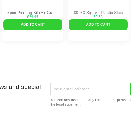
5pcs Painting Kit (air Gun...
60x60 Square Plastic Stick
€29.95
€0.58
ADD TO CART
ADD TO CART
ews and special
You can unsubscribe at any time. For this, please s
the legal statement.