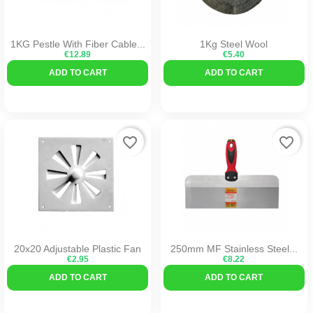
1KG Pestle With Fiber Cable...
1Kg Steel Wool
€12.89
€5.40
ADD TO CART
ADD TO CART
favorite_border
favorite_border
20x20 Adjustable Plastic Fan
250mm MF Stainless Steel...
€2.95
€8.22
ADD TO CART
ADD TO CART