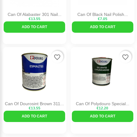
Can Of Alabaster 301 Nail...
Can Of Black Nail Polish...
€13.55
€7.05
ADD TO CART
ADD TO CART
favorite_border
favorite_border
Can Of Dourosint Brown 311...
Can Of Polydouro Special...
€13.55
€12.20
ADD TO CART
ADD TO CART