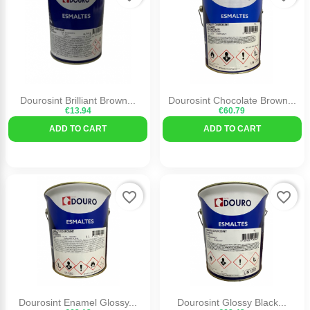
Dourosint Brilliant Brown...
Dourosint Chocolate Brown...
€13.94
€60.79
ADD TO CART
ADD TO CART
favorite_border
favorite_border
Dourosint Enamel Glossy...
Dourosint Glossy Black...