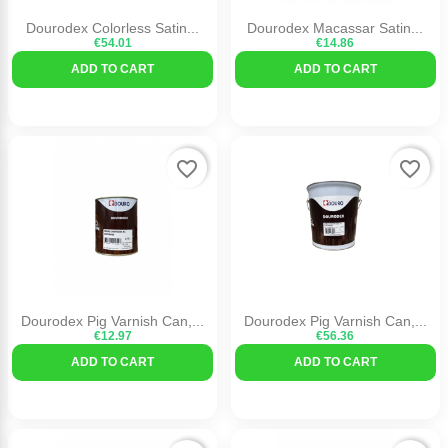
Dourodex Colorless Satin...
Dourodex Macassar Satin...
€54.01
€14.86
ADD TO CART
ADD TO CART
favorite_border
favorite_border
Dourodex Pig Varnish Can,...
Dourodex Pig Varnish Can,...
€12.97
€56.36
ADD TO CART
ADD TO CART