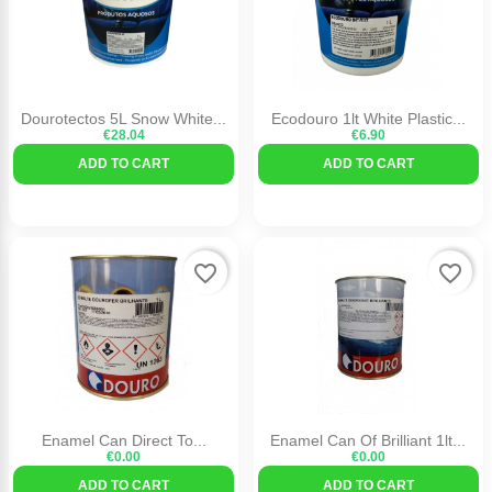
Dourotectos 5L Snow White...
Ecodouro 1lt White Plastic...
€28.04
€6.90
ADD TO CART
ADD TO CART
favorite_border
favorite_border
Enamel Can Direct To...
Enamel Can Of Brilliant 1lt...
€0.00
€0.00
ADD TO CART
ADD TO CART