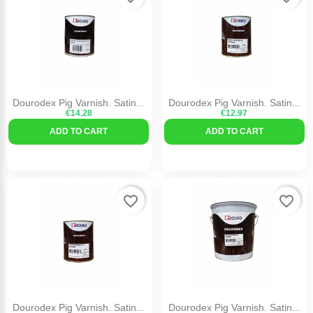
Dourodex Pig Varnish. Satin...
Dourodex Pig Varnish. Satin...
€14.28
€12.97
ADD TO CART
ADD TO CART
favorite_border
favorite_border
Dourodex Pig Varnish. Satin...
Dourodex Pig Varnish. Satin...