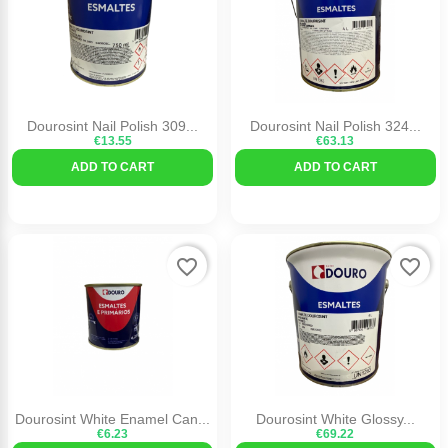
Dourosint Nail Polish 309...
Dourosint Nail Polish 324...
€13.55
€63.13
ADD TO CART
ADD TO CART
favorite_border
favorite_border
Dourosint White Enamel Can...
Dourosint White Glossy...
€6.23
€69.22