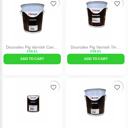
favorite_border
favorite_border
Dourodex Pig Varnish Can....
Dourodex Pig Varnish Tin....
€58.61
€58.61
ADD TO CART
ADD TO CART
favorite_border
favorite_border