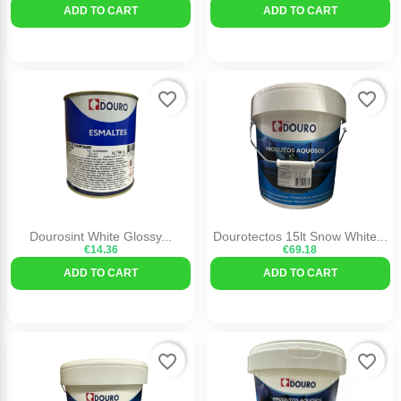
ADD TO CART
ADD TO CART
favorite_border
favorite_border
Dourosint White Glossy...
Dourotectos 15lt Snow White...
€14.36
€69.18
ADD TO CART
ADD TO CART
favorite_border
favorite_border