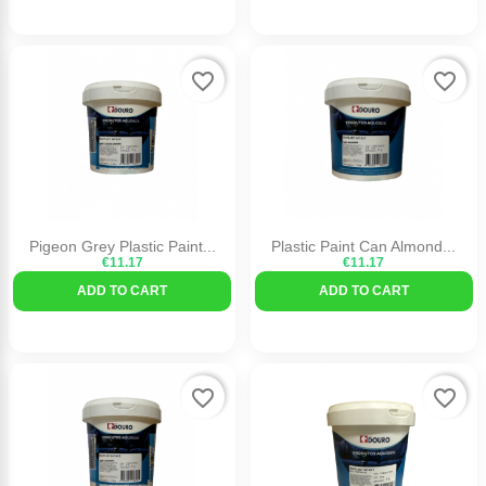
favorite_border
favorite_border
Pigeon Grey Plastic Paint...
Plastic Paint Can Almond...
€11.17
€11.17
ADD TO CART
ADD TO CART
favorite_border
favorite_border