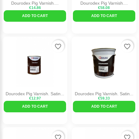
Dourodex Pig Varnish....
Dourodex Pig Varnish....
€14.86
€58.08
ADD TO CART
ADD TO CART
favorite_border
favorite_border
Dourodex Pig Varnish. Satin...
Dourodex Pig Varnish. Satin...
€12.97
€59.33
ADD TO CART
ADD TO CART
favorite_border
favorite_border