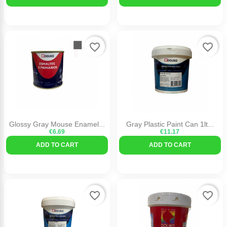
favorite_border
favorite_border
Glossy Gray Mouse Enamel...
Gray Plastic Paint Can 1lt...
€6.69
€11.17
ADD TO CART
ADD TO CART
favorite_border
favorite_border