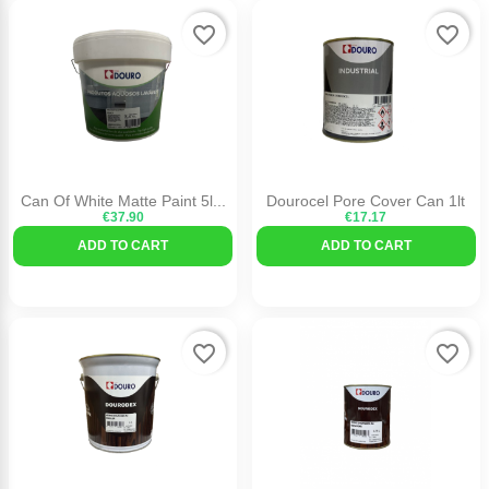
favorite_border
favorite_border
Can Of White Matte Paint 5l...
Dourocel Pore Cover Can 1lt
€37.90
€17.17
ADD TO CART
ADD TO CART
favorite_border
favorite_border