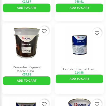
€14.87
€58.61
ADD TO CART
ADD TO CART
favorite_border
favorite_border
Dourodex Pigment
Dourofer Enamel Can...
Macacauba...
€14.98
€57.93
ADD TO CART
ADD TO CART
favorite_border
favorite_border