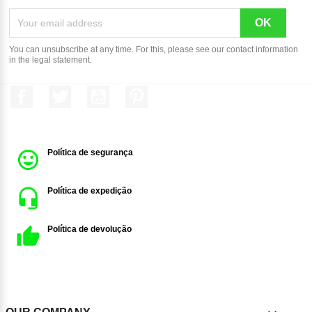
You can unsubscribe at any time. For this, please see our contact information
in the legal statement.
Facebook
Twitter
YouTube
Pinterest
Política de segurança
Política de expedição
Política de devolução