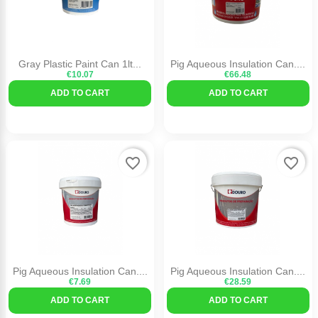
Gray Plastic Paint Can 1lt...
Pig Aqueous Insulation Can....
€10.07
€66.48
ADD TO CART
ADD TO CART
favorite_border
favorite_border
Pig Aqueous Insulation Can....
Pig Aqueous Insulation Can....
€7.69
€28.59
ADD TO CART
ADD TO CART