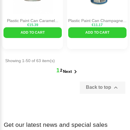
Plastic Paint Can Caramel...
Plastic Paint Can Champagne...
€15.39
€11.17
ADD TO CART
ADD TO CART
Showing 1-50 of 63 item(s)
1
2

Next

Back to top
Get our latest news and special sales