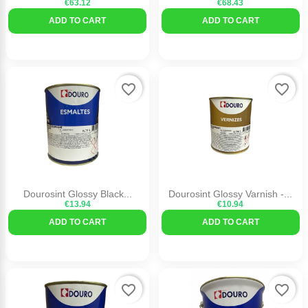
€63.12
€68.43
ADD TO CART
ADD TO CART
favorite_border
favorite_border
Dourosint Glossy Black...
Dourosint Glossy Varnish -...
€13.94
€10.94
ADD TO CART
ADD TO CART
favorite_border
favorite_border