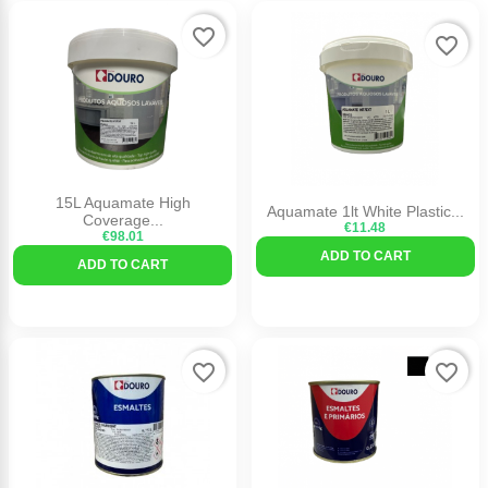
favorite_border
favorite_border
15L Aquamate High
Aquamate 1lt White Plastic...
Coverage...
€11.48
€98.01
ADD TO CART
ADD TO CART
favorite_border
favorite_border