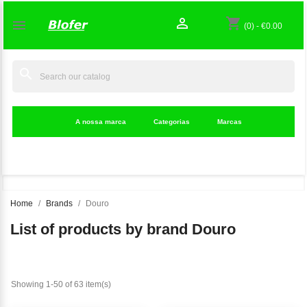

shopping_cart

(0)
-
€0.00
search
A nossa marca
Categorias
Marcas
Home
Brands
Douro
List of products by brand Douro
Showing 1-50 of 63 item(s)