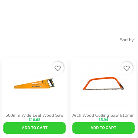
Sort by:
favorite_border
favorite_border
500mm Wide Leaf Wood Saw
Arch Wood Cutting Saw 610mm
€10.68
€5.94
ADD TO CART
ADD TO CART