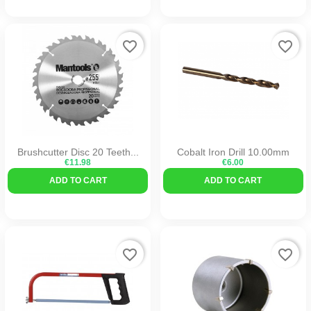
favorite_border
favorite_border
Brushcutter Disc 20 Teeth...
Cobalt Iron Drill 10.00mm
€11.98
€6.00
ADD TO CART
ADD TO CART
favorite_border
favorite_border