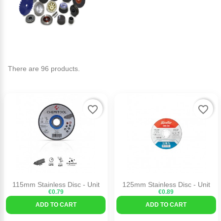
There are 96 products.
favorite_border
favorite_border
115mm Stainless Disc - Unit
125mm Stainless Disc - Unit
€0.79
€0.89
ADD TO CART
ADD TO CART