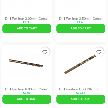
Drill For Iron 3.00mm Cobalt
Drill For Iron 3.50mm Cobalt
€1.33
€1.40
ADD TO CART
ADD TO CART
favorite_border
favorite_border
Drill For Iron 6.00mm Cobalt
Drill For/iron HSS DIN 338...
€2.69
€10.87
ADD TO CART
ADD TO CART