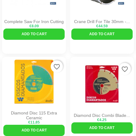
Complete Saw For Iron Cutting
Crane Drill For Tile 30mm -...
€8.09
€44.59
ADD TO CART
ADD TO CART
favorite_border
favorite_border
Diamond Disc 115 Extra
Diamond Disc Combi Blade...
Ceramic
€4.25
€11.85
ADD TO CART
ADD TO CART