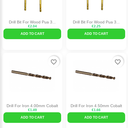
Drill Bit For Wood Pua 3...
Drill Bit For Wood Pua 3...
€2.04
€2.25
ADD TO CART
ADD TO CART
favorite_border
favorite_border
Drill For Iron 4.00mm Cobalt
Drill For Iron 4.50mm Cobalt
€1.49
€1.66
ADD TO CART
ADD TO CART