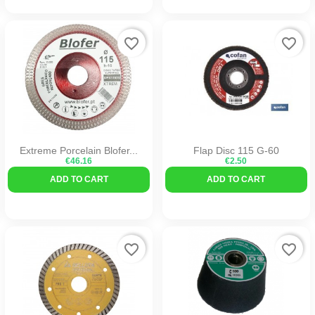
favorite_border
favorite_border
Extreme Porcelain Blofer...
Flap Disc 115 G-60
€46.16
€2.50
ADD TO CART
ADD TO CART
favorite_border
favorite_border