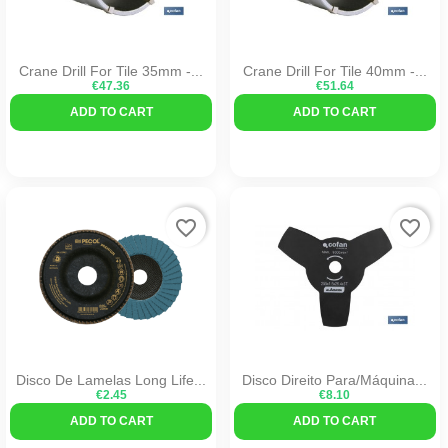
Crane Drill For Tile 35mm -...
Crane Drill For Tile 40mm -...
€47.36
€51.64
ADD TO CART
ADD TO CART
favorite_border
favorite_border
Disco De Lamelas Long Life...
Disco Direito Para/máquina...
€2.45
€8.10
ADD TO CART
ADD TO CART