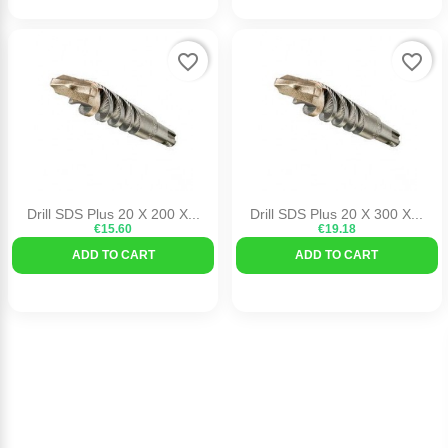
favorite_border
favorite_border
Drill SDS Plus 20 X 200 X...
Drill SDS Plus 20 X 300 X...
€15.60
€19.18
ADD TO CART
ADD TO CART