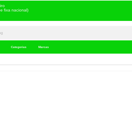
iro
 fixa nacional)
Categorias
Marcas