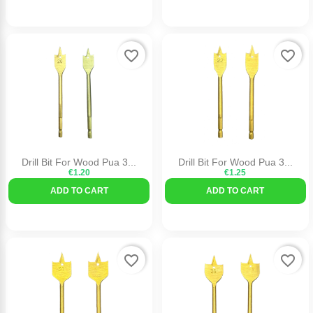
favorite_border
favorite_border
Drill Bit For Wood Pua 3...
Drill Bit For Wood Pua 3...
€1.20
€1.25
ADD TO CART
ADD TO CART
favorite_border
favorite_border