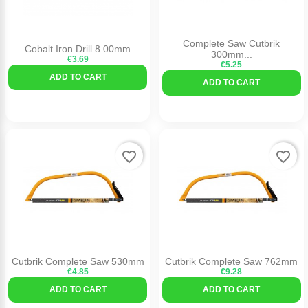
Complete Saw Cutbrik
Cobalt Iron Drill 8.00mm
300mm...
€3.69
€5.25
ADD TO CART
ADD TO CART
favorite_border
favorite_border
Cutbrik Complete Saw 530mm
Cutbrik Complete Saw 762mm
€4.85
€9.28
ADD TO CART
ADD TO CART