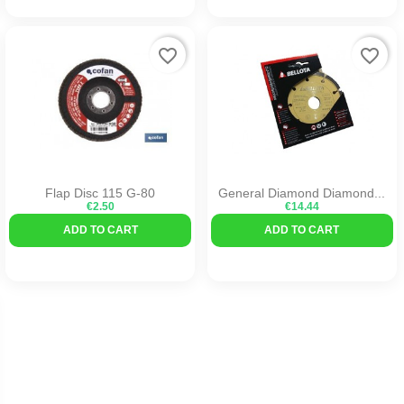
favorite_border
favorite_border
Flap Disc 115 G-80
General Diamond Diamond...
€2.50
€14.44
ADD TO CART
ADD TO CART