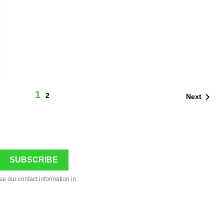
1

2
Next
ee our contact information in