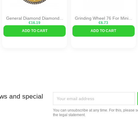
General Diamond Diamond...
Grinding Wheel 76 For Mini...
€16.19
€6.73
ADD TO CART
ADD TO CART
ews and special
You can unsubscribe at any time. For this, please s
the legal statement.