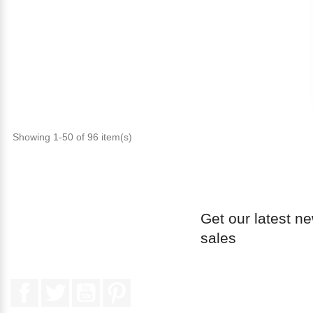
Showing 1-50 of 96 item(s)
Get our latest n
sales
Facebook
Twitter
YouTube
Pinterest