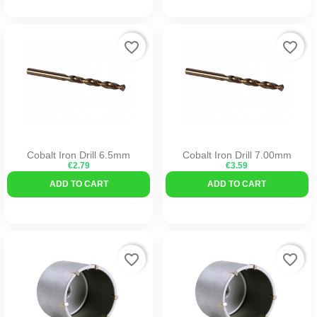
favorite_border
favorite_border
Cobalt Iron Drill 6.5mm
Cobalt Iron Drill 7.00mm
€2.79
€3.59
ADD TO CART
ADD TO CART
favorite_border
favorite_border