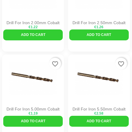
Drill For Iron 2.00mm Cobalt
Drill For Iron 2.50mm Cobalt
€1.22
€1.26
ADD TO CART
ADD TO CART
favorite_border
favorite_border
Drill For Iron 5.00mm Cobalt
Drill For Iron 5.50mm Cobalt
€1.19
€2.58
ADD TO CART
ADD TO CART