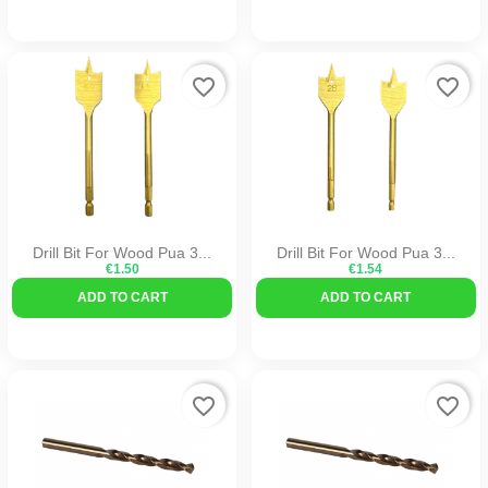
favorite_border
favorite_border
Drill Bit For Wood Pua 3...
Drill Bit For Wood Pua 3...
€1.50
€1.54
ADD TO CART
ADD TO CART
favorite_border
favorite_border