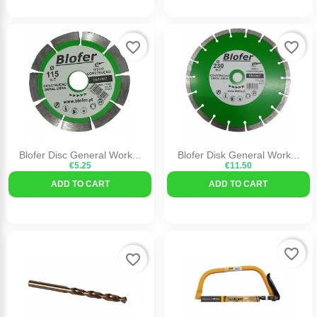
favorite_border
favorite_border
Blofer Disc General Work...
Blofer Disk General Work...
€5.25
€11.50
ADD TO CART
ADD TO CART
favorite_border
favorite_border