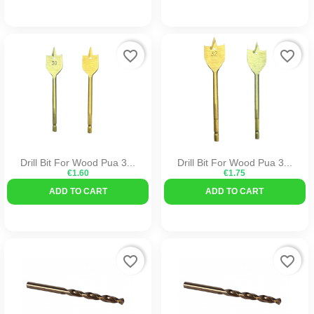
favorite_border
favorite_border
Drill Bit For Wood Pua 3...
Drill Bit For Wood Pua 3...
€1.60
€1.75
ADD TO CART
ADD TO CART
favorite_border
favorite_border