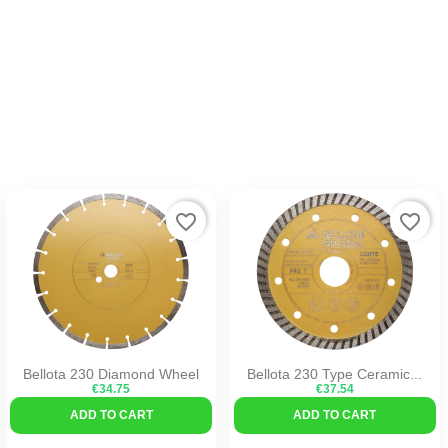
favorite_border
favorite_border
Bellota 230 Diamond Wheel
Bellota 230 Type Ceramic...
€34.75
€37.54
ADD TO CART
ADD TO CART