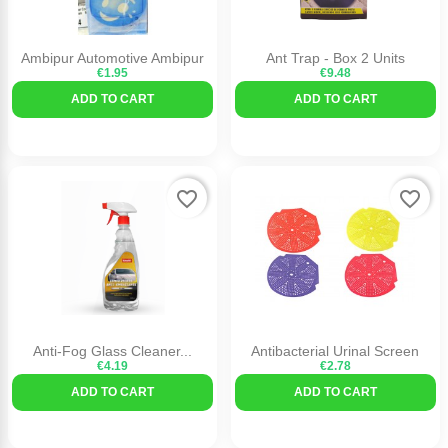
Ambipur Automotive Ambipur
Ant Trap - Box 2 Units
€1.95
€9.48
ADD TO CART
ADD TO CART
favorite_border
favorite_border
Anti-Fog Glass Cleaner...
Antibacterial Urinal Screen
€4.19
€2.78
ADD TO CART
ADD TO CART