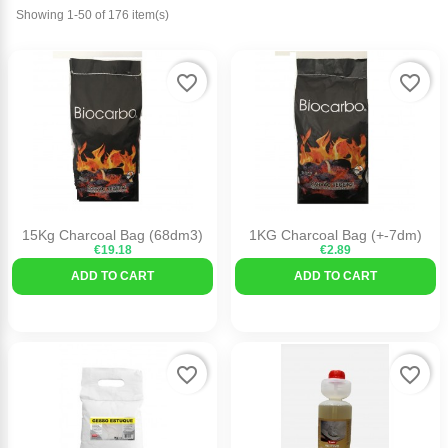
Showing 1-50 of 176 item(s)
favorite_border
favorite_border
15Kg Charcoal Bag (68dm3)
1KG Charcoal Bag (+-7dm)
€19.18
€2.89
ADD TO CART
ADD TO CART
favorite_border
favorite_border