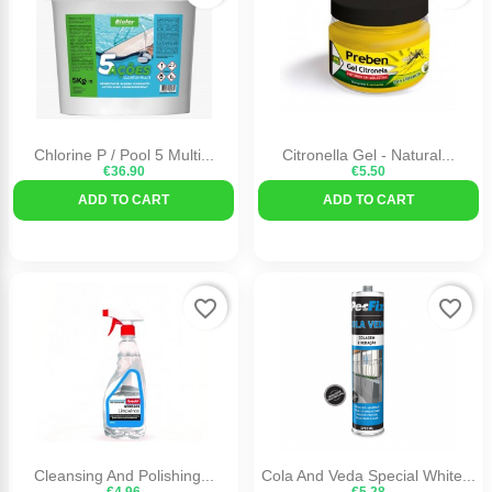
Chlorine P / Pool 5 Multi...
Citronella Gel - Natural...
€36.90
€5.50
ADD TO CART
ADD TO CART
favorite_border
favorite_border
Cleansing And Polishing...
Cola And Veda Special White...