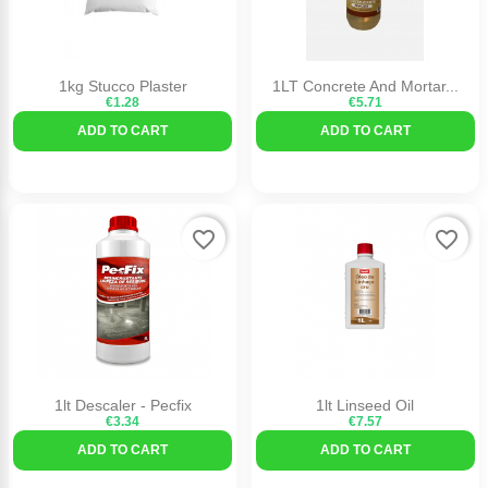
1kg Stucco Plaster
1LT Concrete And Mortar...
€1.28
€5.71
ADD TO CART
ADD TO CART
favorite_border
favorite_border
1lt Descaler - Pecfix
1lt Linseed Oil
€3.34
€7.57
ADD TO CART
ADD TO CART