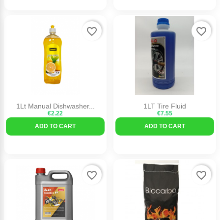
favorite_border
favorite_border
1Lt Manual Dishwasher...
1LT Tire Fluid
€2.22
€7.55
ADD TO CART
ADD TO CART
favorite_border
favorite_border