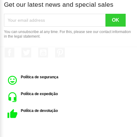
Get our latest news and special sales
You can unsubscribe at any time. For this, please see our contact information
in the legal statement.
Facebook
Twitter
YouTube
Pinterest
Política de segurança
Política de expedição
Política de devolução