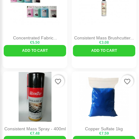
Concentrated Fabric...
Consistent Mass Brushcutter...
€5.50
€3.08
ADD TO CART
ADD TO CART
favorite_border
favorite_border
Consistent Mass Spray - 400ml
Copper Sulfate 1kg
€7.48
€7.59