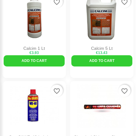
favorite_border
favorite_border
Calcim 1 Lt
Calcim 5 Lt
€3.93
€13.43
ADD TO CART
ADD TO CART
favorite_border
favorite_border