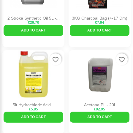
2 Stroke Synthetic Oil 5L -...
3KG Charcoal Bag (+-17 Dm)
€29.70
€7.94
ADD TO CART
ADD TO CART
favorite_border
favorite_border
5lt Hydrochloric Acid...
Acetona PL - 20l
€5.85
€92.95
ADD TO CART
ADD TO CART