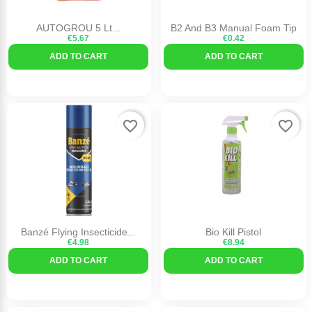
AUTOGROU 5 Lt...
B2 And B3 Manual Foam Tip
€5.67
€0.42
ADD TO CART
ADD TO CART
favorite_border
favorite_border
Banzé Flying Insecticide...
Bio Kill Pistol
€4.98
€8.94
ADD TO CART
ADD TO CART