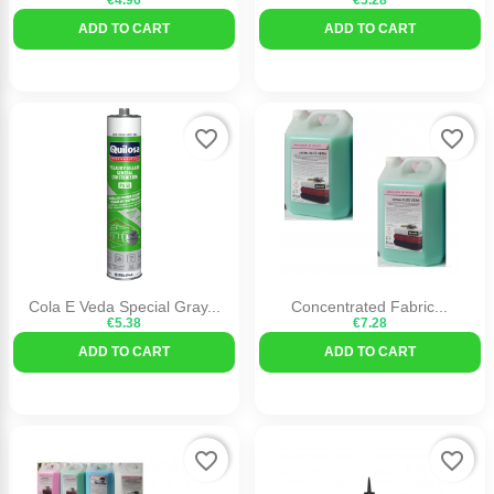
€4.96
€5.28
ADD TO CART
ADD TO CART
favorite_border
favorite_border
Cola E Veda Special Gray...
Concentrated Fabric...
€5.38
€7.28
ADD TO CART
ADD TO CART
favorite_border
favorite_border