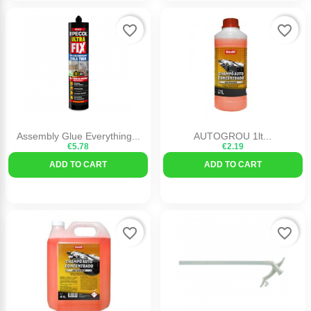
favorite_border
favorite_border
Assembly Glue Everything...
AUTOGROU 1lt...
€5.78
€2.19
ADD TO CART
ADD TO CART
favorite_border
favorite_border