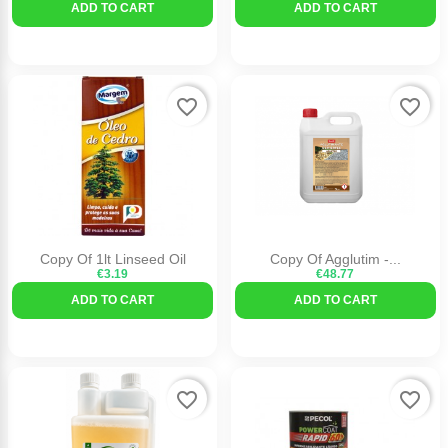
ADD TO CART
ADD TO CART
favorite_border
favorite_border
Copy Of 1lt Linseed Oil
Copy Of Agglutim -...
€3.19
€48.77
ADD TO CART
ADD TO CART
favorite_border
favorite_border