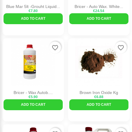
Blue Mar 5lt -Grouht Liquid...
Bricer - Auto Wax. White...
€7.80
€24.54
ADD TO CART
ADD TO CART
favorite_border
favorite_border
Bricer - Wax Autob....
Brown Iron Oxide Kg
€5.90
€6.88
ADD TO CART
ADD TO CART