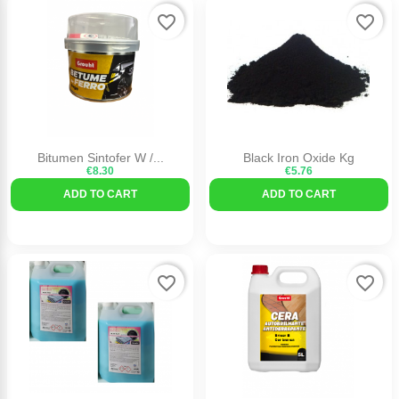
favorite_border
favorite_border
Bitumen Sintofer W /...
Black Iron Oxide Kg
€8.30
€5.76
ADD TO CART
ADD TO CART
favorite_border
favorite_border