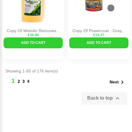
Copy Of Mistolin Removes...
Copy Of Powercoat - Gray...
€36.90
€19.37
ADD TO CART
ADD TO CART
Showing 1-50 of 176 item(s)
1

2
3
4
Next

Back to top