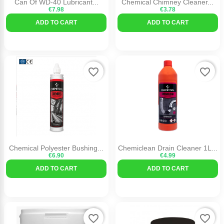
Can Of WD-40 Lubricant...
Chemical Chimney Cleaner...
€7.98
€3.78
ADD TO CART
ADD TO CART
favorite_border
favorite_border
Chemical Polyester Bushing...
Chemiclean Drain Cleaner 1L...
€6.90
€4.99
ADD TO CART
ADD TO CART
favorite_border
favorite_border