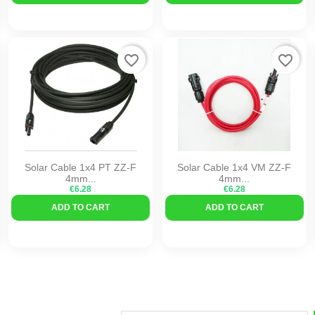
favorite_border
favorite_border
Solar Cable 1x4 PT ZZ-F
Solar Cable 1x4 VM ZZ-F
4mm...
4mm...
€6.28
€6.28
ADD TO CART
ADD TO CART