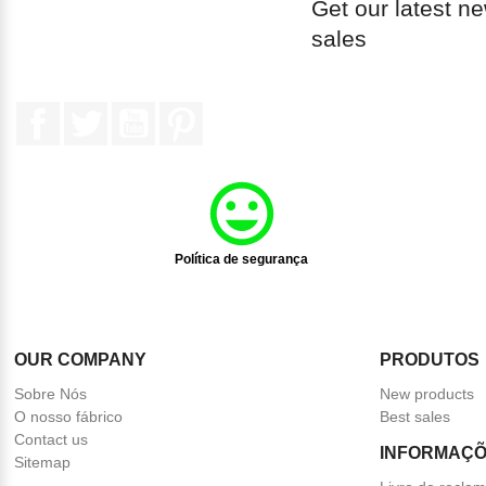
Get our latest n
sales
Facebook
Twitter
YouTube
Pinterest
Política de segurança
OUR COMPANY
PRODUTOS
Sobre Nós
New products
O nosso fábrico
Best sales
Contact us
INFORMAÇÕ
Sitemap