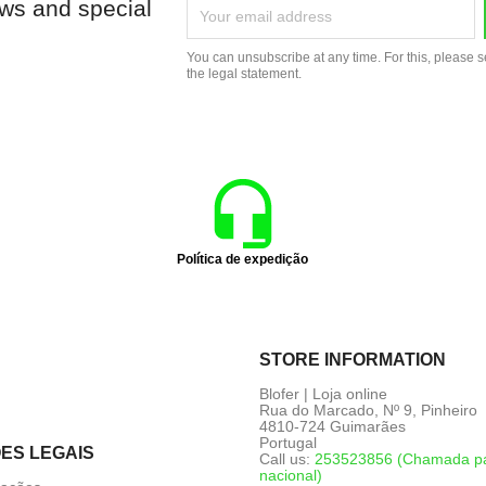
ews and special
You can unsubscribe at any time. For this, please s
the legal statement.
Política de expedição
STORE INFORMATION
Blofer | Loja online
Rua do Marcado, Nº 9, Pinheiro
4810-724 Guimarães
Portugal
ES LEGAIS
Call us:
253523856 (Chamada par
nacional)