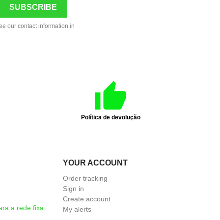
ee our contact information in
Política de devolução
YOUR ACCOUNT
Order tracking
Sign in
Create account
a a rede fixa
My alerts