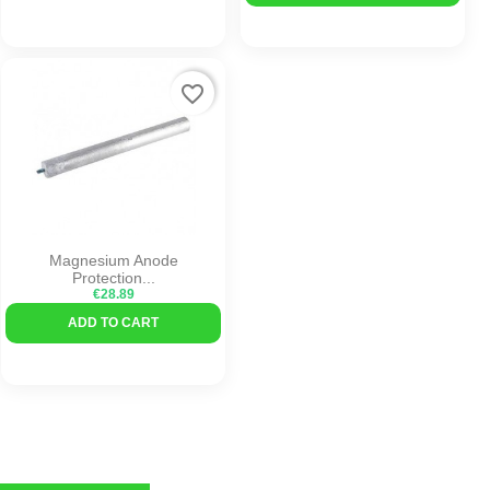
favorite_border
Magnesium Anode
Protection...
€28.89
ADD TO CART