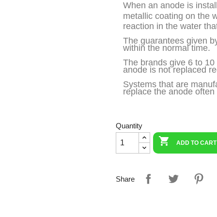
When an anode is installe
metallic coating on the 
reaction in the water tha
The guarantees given by
within the normal time.
The brands give 6 to 10 y
anode is not replaced reg
Systems that are manufac
replace the anode often l
Quantity

ADD TO CART
Share