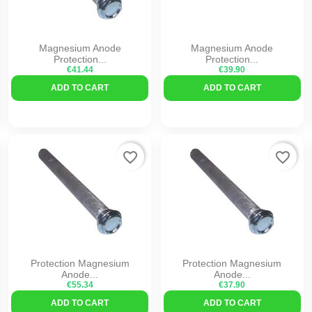
Magnesium Anode
Magnesium Anode
Protection...
Protection...
€41.44
€39.90
ADD TO CART
ADD TO CART
favorite_border
favorite_border
Protection Magnesium
Protection Magnesium
Anode...
Anode...
€55.34
€37.90
ADD TO CART
ADD TO CART