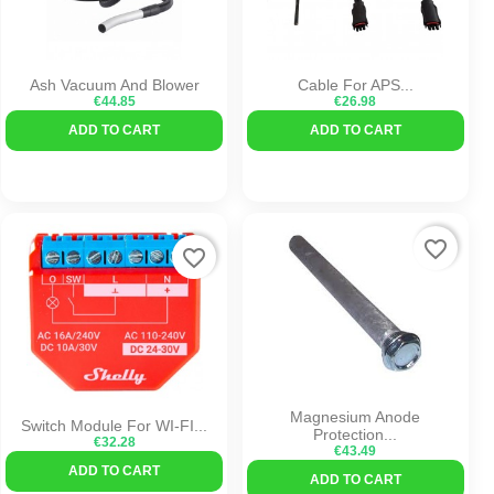
Ash Vacuum And Blower
Cable For APS...
€44.85
€26.98
ADD TO CART
ADD TO CART
favorite_border
favorite_border
Magnesium Anode
Switch Module For WI-FI...
Protection...
€32.28
€43.49
ADD TO CART
ADD TO CART