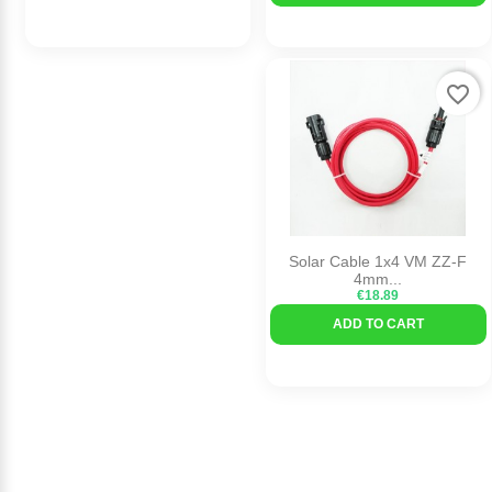
favorite_border
Solar Cable 1x4 VM ZZ-F
4mm...
€18.89
ADD TO CART