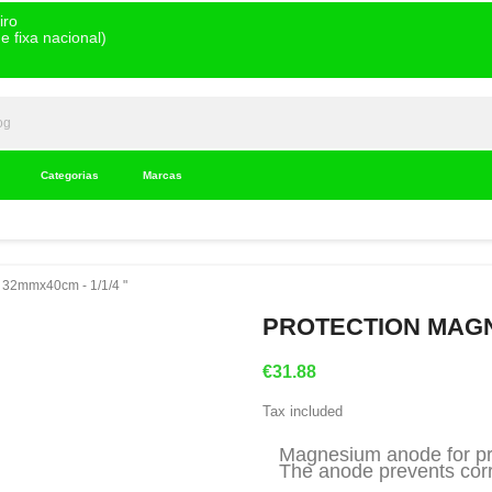
iro
 fixa nacional)
Categorias
Marcas
 32mmx40cm - 1/1/4 "
PROTECTION MAGNE
€31.88
Tax included
Magnesium anode for pro
The anode prevents corro