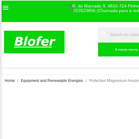
R. do Marcado 9, 4810-724 Pinhe

253523856 (Chamada para a rede
search
INDEX
A nossa marca
Home
Equipment and Renewable Energies
Protection Magnesium Anode