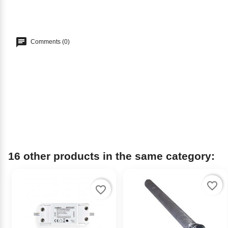
Comments (0)
16 other products in the same category:
favorite_border
favorite_border