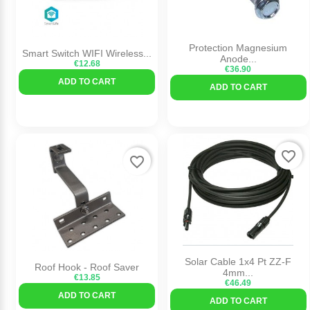
Protection Magnesium
Smart Switch WIFI Wireless...
Anode...
€12.68
€36.90
ADD TO CART
ADD TO CART
favorite_border
favorite_border
Solar Cable 1x4 Pt ZZ-F
Roof Hook - Roof Saver
4mm...
€13.85
€46.49
ADD TO CART
ADD TO CART