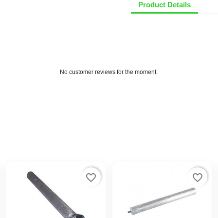
Product Details
No customer reviews for the moment.
favorite_border
favorite_border