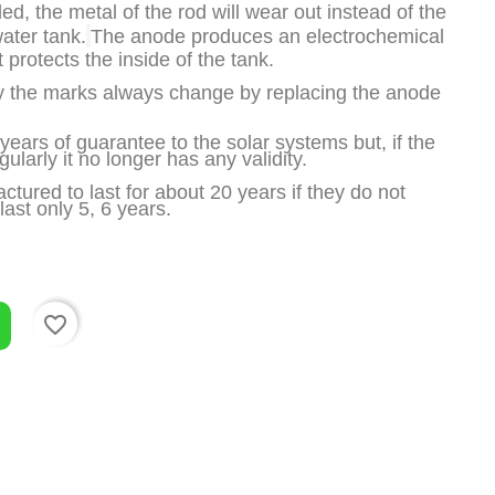
d, the metal of the rod will wear out instead of the 
water tank.
The anode produces an electrochemical 
t protects the inside of the tank.
 the marks always change by replacing the anode 
ears of guarantee to the solar systems but, if the 
ularly it no longer has any validity.
tured to last for about 20 years if they do not 
ast only 5, 6 years.
favorite_border