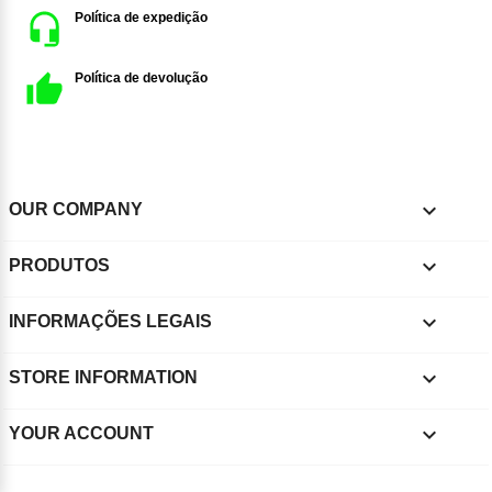
Política de expedição
Política de devolução

OUR COMPANY

PRODUTOS

INFORMAÇÕES LEGAIS
keyboard_arrow_down
STORE INFORMATION

YOUR ACCOUNT