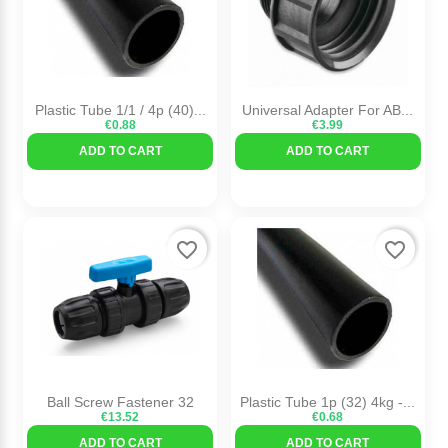
Plastic Tube 1/1 / 4p (40)...
Universal Adapter For AB...
€0.88
€3.99
ADD TO CART
ADD TO CART
favorite_border
favorite_border
Ball Screw Fastener 32
Plastic Tube 1p (32) 4kg -...
€13.52
€0.68
ADD TO CART
ADD TO CART