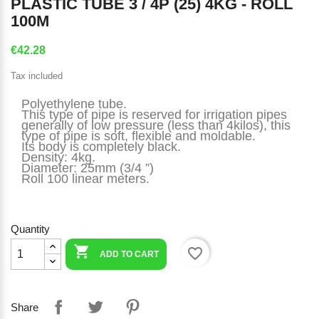
PLASTIC TUBE 3 / 4P (25) 4KG - ROLL
100M
€42.28
Tax included
Polyethylene tube.
This type of pipe is reserved for irrigation pipes 
generally of low pressure (less than 4kilos), this 
type of pipe is soft, flexible and moldable.
Its body is completely black.
Density: 4kg.
Diameter: 25mm (3/4 ”)
Roll 100 linear meters.
Quantity

favorite_border
ADD TO CART
Share