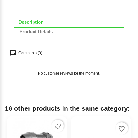
Description
Product Details
Comments (0)
No customer reviews for the moment.
16 other products in the same category:
favorite_border
favorite_border