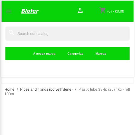

shopping_cart

(0)
-
€0.00
search
A nossa marca
Categorias
Marcas
Home
Pipes and fittings (polyethylene)
Plastic tube 3 / 4p (25) 4kg - roll
100m