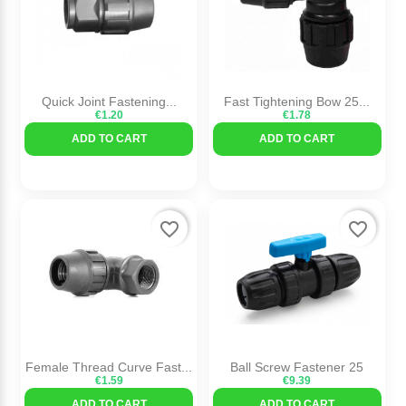
Quick Joint Fastening...
Fast Tightening Bow 25...
€1.20
€1.78
ADD TO CART
ADD TO CART
favorite_border
favorite_border
Female Thread Curve Fast...
Ball Screw Fastener 25
€1.59
€9.39
ADD TO CART
ADD TO CART