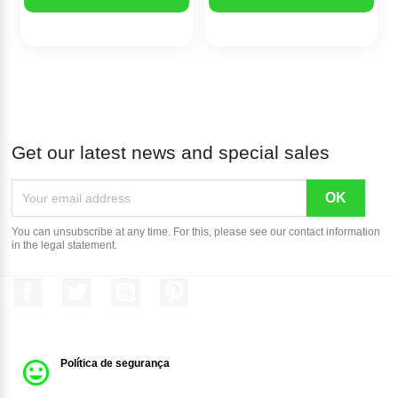
Get our latest news and special sales
You can unsubscribe at any time. For this, please see our contact information
in the legal statement.
Facebook
Twitter
YouTube
Pinterest
Política de segurança