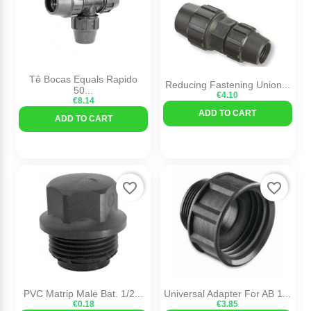
Tê Bocas Equals Rapido
Reducing Fastening Union...
50...
€4.10
€8.14
ADD TO CART
ADD TO CART
favorite_border
favorite_border
PVC Matrip Male Bat. 1/2...
Universal Adapter For AB 1...
€0.18
€3.85