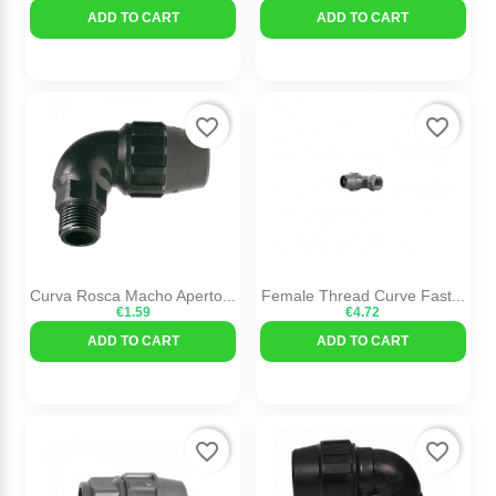
ADD TO CART
ADD TO CART
favorite_border
favorite_border
Curva Rosca Macho Aperto...
Female Thread Curve Fast...
€1.59
€4.72
ADD TO CART
ADD TO CART
favorite_border
favorite_border