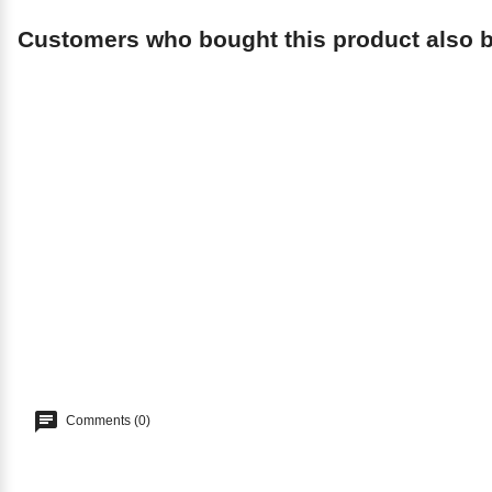
Customers who bought this product also 
Comments (0)