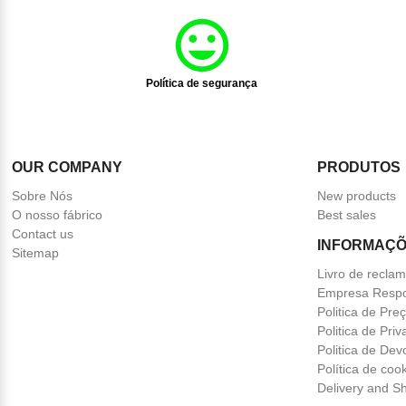
Política de segurança
OUR COMPANY
PRODUTOS
Sobre Nós
New products
O nosso fábrico
Best sales
Contact us
INFORMAÇÕ
Sitemap
Livro de recla
Empresa Respo
Politica de Pre
Politica de Pri
Politica de Dev
Política de coo
Delivery and Sh