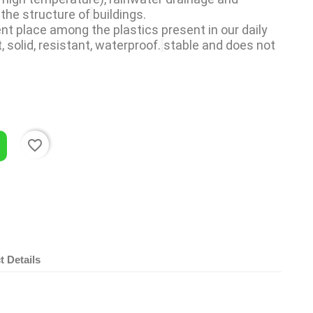
 the structure of
buildings.
t place among the plastics present in our daily 
ht, solid, resistant, waterproof.
stable and does not 
favorite_border
t Details