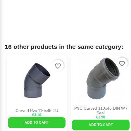
16 other products in the same category:
favorite_border
favorite_border
PVC Curved 110x45 DIN W /
Curved Pvc 110x45 TU
Seal
€3.10
€2.90
ADD TO CART
ADD TO CART