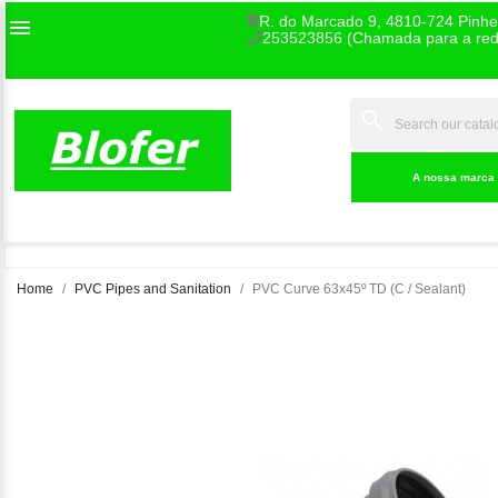
R. do Marcado 9, 4810-724 Pinhe

253523856 (Chamada para a rede
search
INDEX
A nossa marca
Home
PVC Pipes and Sanitation
PVC Curve 63x45º TD (C / Sealant)