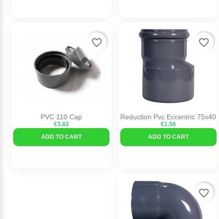
favorite_border
favorite_border
PVC 110 Cap
Reduction Pvc Eccentric 75x40
€3.82
€1.56
ADD TO CART
ADD TO CART
favorite_border