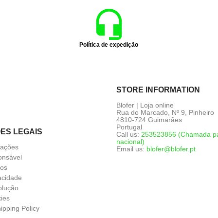
Política de expedição
STORE INFORMATION
Blofer | Loja online
Rua do Marcado, Nº 9, Pinheiro
4810-724 Guimarães
Portugal
ES LEGAIS
Call us:
253523856 (Chamada par
nacional)
mações
Email us:
blofer@blofer.pt
nsável
ços
vacidade
olução
kies
ipping Policy