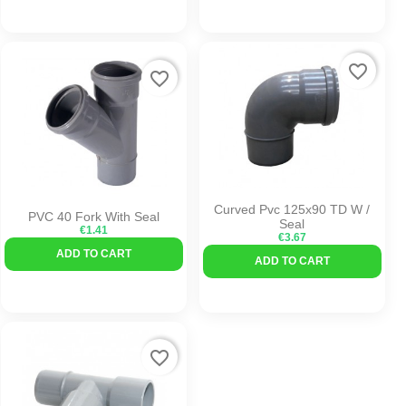
favorite_border
favorite_border
Curved Pvc 125x90 TD W /
PVC 40 Fork With Seal
Seal
€1.41
€3.67
ADD TO CART
ADD TO CART
favorite_border