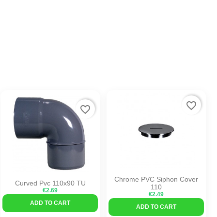
favorite_border
favorite_border
Chrome PVC Siphon Cover
Curved Pvc 110x90 TU
110
€2.69
€2.49
ADD TO CART
ADD TO CART