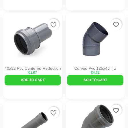
favorite_border
favorite_border
40x32 Pvc Centered Reduction
Curved Pvc 125x45 TU
€1.07
€4.32
ADD TO CART
ADD TO CART
favorite_border
favorite_border