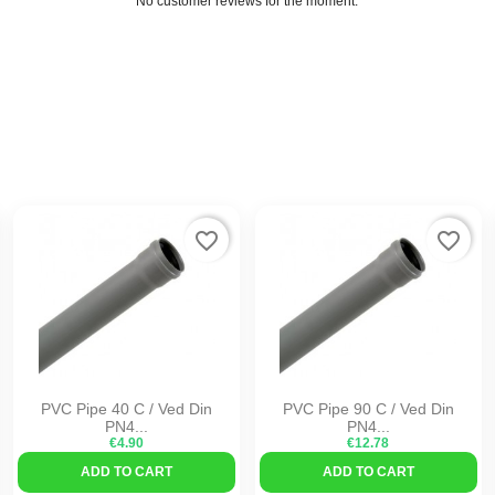
No customer reviews for the moment.
favorite_border
favorite_border
PVC Pipe 40 C / Ved Din
PVC Pipe 90 C / Ved Din
PN4...
PN4...
€4.90
€12.78
ADD TO CART
ADD TO CART