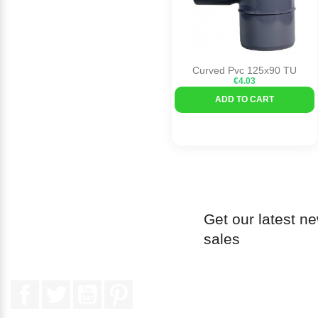
Curved Pvc 125x90 TU
€4.03
ADD TO CART
Get our latest n
sales
Facebook
Twitter
YouTube
Pinterest