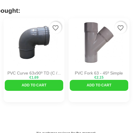
bought:
favorite_border
favorite_border
PVC Curve 63x90º TD (C /...
PVC Fork 63 - 45º Simple
€1.69
€2.15
ADD TO CART
ADD TO CART