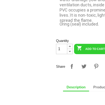
ventilation ducts, inside
PVC occupies a prominen
lives.
It is non-toxic, lig
spread the flame.
Oring (seal) included.
Quantity

ADD TO CART
Share
Description
Produc