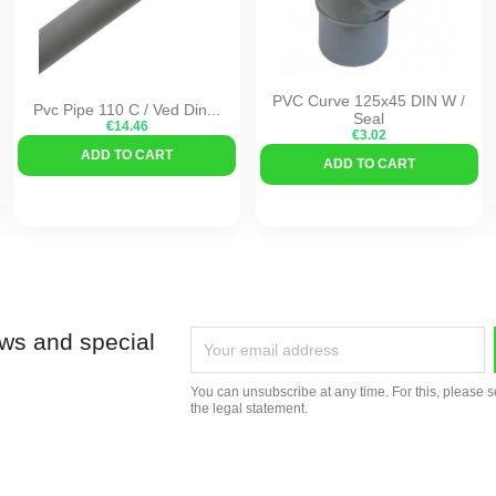
PVC Curve 125x45 DIN W /
Pvc Pipe 110 C / Ved Din...
Seal
€14.46
€3.02
ADD TO CART
ADD TO CART
ews and special
You can unsubscribe at any time. For this, please s
the legal statement.