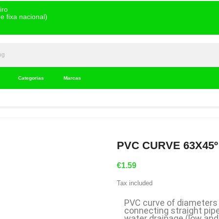
iro
 fixa nacional)
Categorias
Marcas
PVC CURVE 63X45º 
€1.59
Tax included
PVC curve of diameters 
connecting straight pipe
water drainage (low and