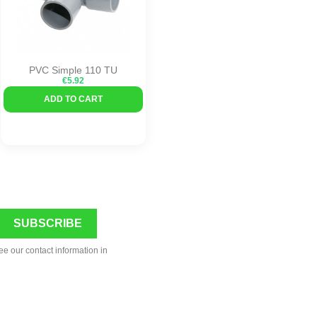
PVC Simple 110 TU
€5.92
ADD TO CART
ee our contact information in