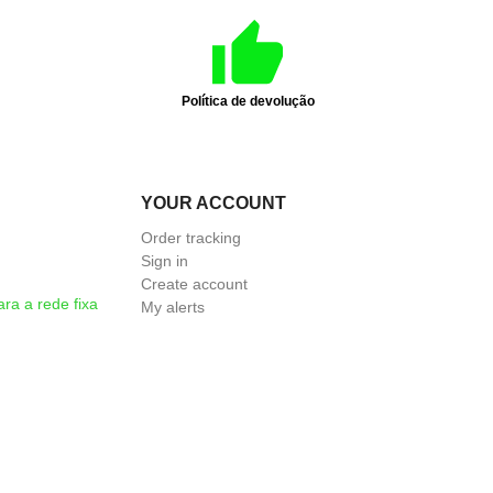
Política de devolução
YOUR ACCOUNT
Order tracking
Sign in
Create account
a a rede fixa
My alerts